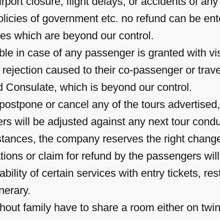
irport closure, flight delays, or accidents of an
 policies of government etc. no refund can be en
es which are beyond our control.
able in case of any passenger is granted with v
 rejection caused to their co-passenger or trav
d Consulate, which is beyond our control.
ostpone or cancel any of the tours advertised,
s will be adjusted against any next tour cond
tances, the company reserves the right change/
ions or claim for refund by the passengers wil
ability of certain services with entry tickets, r
inerary.
hout family have to share a room either on twin