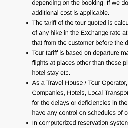
depending on the booking. If we do
additional cost is applicable.
The tariff of the tour quoted is cal
of any hike in the Exchange rate at
that from the customer before the d
Tour tariff is based on departure 
flights at places other than these p
hotel stay etc.
As a Travel House / Tour Operator
Companies, Hotels, Local Transport 
for the delays or deficiencies in t
have any control on schedules of op
In computerized reservation system