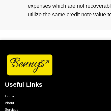
expenses which are not recoverable 
utilize the same credit note value 
Useful Links
Home
About
Services