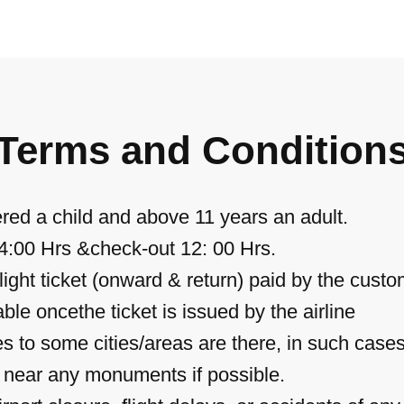
Terms and Condition
red a child and above 11 years an adult.
14:00 Hrs &check-out 12: 00 Hrs.
ight ticket (onward & return) paid by the custo
ble oncethe ticket is issued by the airline
hes to some cities/areas are there, in such case
u near any monuments if possible.