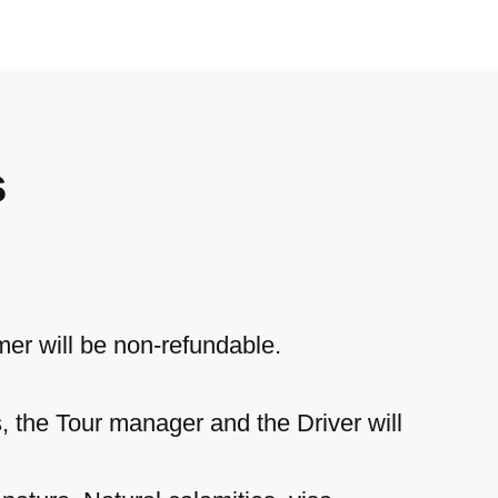
s
mer will be non-refundable.
s, the Tour manager and the Driver will