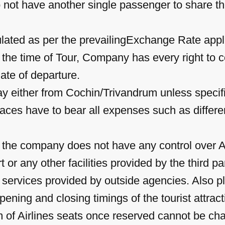
 not have another single passenger to share t
culated as per the prevailingExchange Rate appli
 the time of Tour, Company has every right to c
ate of departure.
may either from Cochin/Trivandrum unless specif
laces have to bear all expenses such as differenc
, the company does not have any control over 
or any other facilities provided by the third p
he services provided by outside agencies. Also
ening and closing timings of the tourist attract
 of Airlines seats once reserved cannot be chan