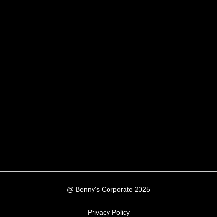
@ Benny's Corporate 2025
Privacy Policy