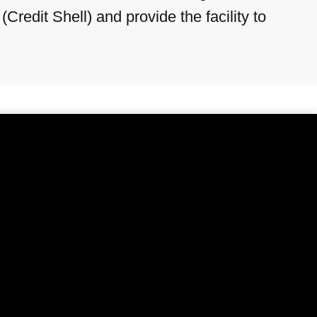
redit Shell) and provide the facility to