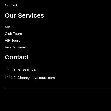
Contact
Our Services
MICE
Club Tours
VIP Tours
Visa & Travel
Contact
+91 8138910743
info@bennysroyaltours.com