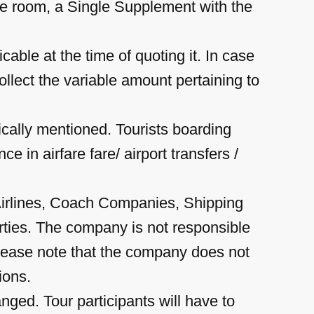
he room, a Single Supplement with the
cable at the time of quoting it. In case
ollect the variable amount pertaining to
ically mentioned. Tourists boarding
e in airfare fare/ airport transfers /
Airlines, Coach Companies, Shipping
arties. The company is not responsible
 please note that the company does not
ions.
ged. Tour participants will have to