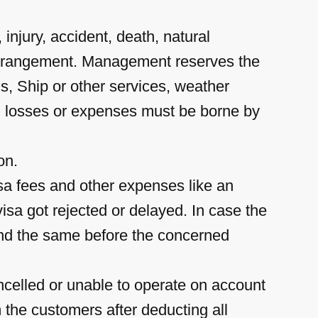
injury, accident, death, natural
r arrangement. Management reserves the
us, Ship or other services, weather
ch losses or expenses must be borne by
on.
sa fees and other expenses like an
isa got rejected or delayed. In case the
tend the same before the concerned
ncelled or unable to operate on account
 the customers after deducting all