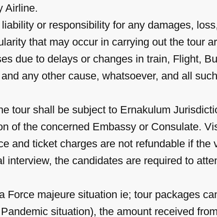
 Airline.
bility or responsibility for any damages, loss, 
gularity that may occur in carrying out the tou
ses due to delays or changes in train, Flight, B
ne and any other cause, whatsoever, and all su
he tour shall be subject to Ernakulum Jurisdicti
etion of the concerned Embassy or Consulate. Vi
e and ticket charges are not refundable if the v
al interview, the candidates are required to at
 Force majeure situation ie; tour packages ca
 Pandemic situation), the amount received from