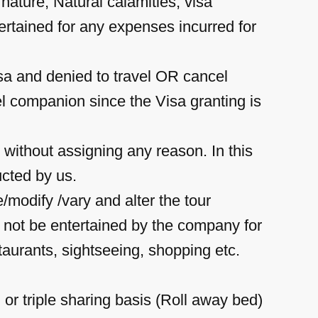
y nature, Natural calamities, visa
tertained for any expenses incurred for
isa and denied to travel OR cancel
el companion since the Visa granting is
 without assigning any reason. In this
ucted by us.
modify /vary and alter the tour
l not be entertained by the company for
estaurants, sightseeing, shopping etc.
 or triple sharing basis (Roll away bed)