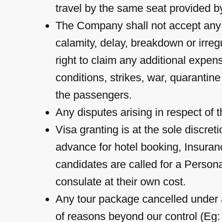
travel by the same seat provided by
The Company shall not accept any lia
calamity, delay, breakdown or irre
right to claim any additional expen
conditions, strikes, war, quaranti
the passengers.
Any disputes arising in respect of t
Visa granting is at the sole discr
advance for hotel booking, Insuranc
candidates are called for a Person
consulate at their own cost.
Any tour package cancelled under a
of reasons beyond our control (Eg: