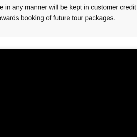
in any manner will be kept in customer credit (C
towards booking of future tour packages.