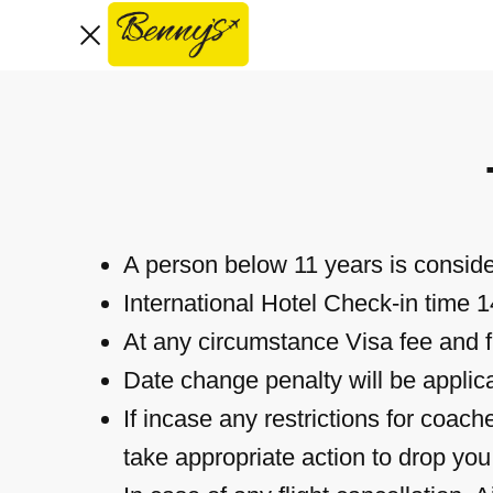
Home
About Us
Services
Royal Tours
Contact
A person below 11 years is conside
Book Now
International Hotel Check-in time 
At any circumstance Visa fee and fl
Date change penalty will be applica
If incase any restrictions for coac
take appropriate action to drop yo