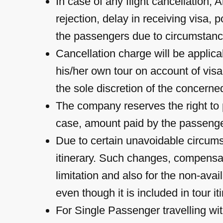
In case of any flight cancellation, A
rejection, delay in receiving visa,
the passengers due to circumstanc
Cancellation charge will be applic
his/her own tour on account of visa
the sole discretion of the concerne
The company reserves the right to p
case, amount paid by the passenger
Due to certain unavoidable circums
itinerary. Such changes, compensat
limitation and also for the non-avail
even though it is included in tour it
For Single Passenger travelling wit